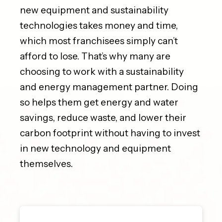
new equipment and sustainability
technologies takes money and time,
which most franchisees simply can’t
afford to lose. That’s why many are
choosing to work with a sustainability
and energy management partner. Doing
so helps them get energy and water
savings, reduce waste, and lower their
carbon footprint without having to invest
in new technology and equipment
themselves.