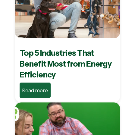
Top 5 Industries That
Benefit Most from Energy
Efficiency
Read more