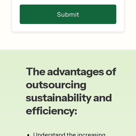
The advantages of
outsourcing
sustainability and
efficiency:
Understand the increasing