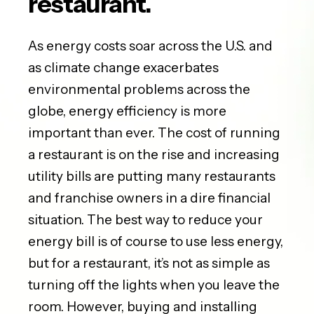
restaurant.
As energy costs soar across the U.S. and
as climate change exacerbates
environmental problems across the
globe, energy efficiency is more
important than ever. The cost of running
a restaurant is on the rise and increasing
utility bills are putting many restaurants
and franchise owners in a dire financial
situation. The best way to reduce your
energy bill is of course to use less energy,
but for a restaurant, it’s not as simple as
turning off the lights when you leave the
room. However, buying and installing