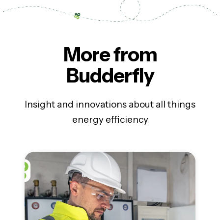
More from
Budderfly
Insight and innovations about all things
energy efficiency