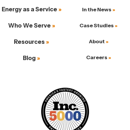
Energy as a Service
In the News
Who We Serve
Case Studies
Resources
About
Careers
Blog