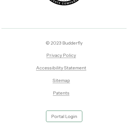
© 2023 Budderfly
Privacy Policy
Accessibility Statement
Sitemap
Patents
Portal Login