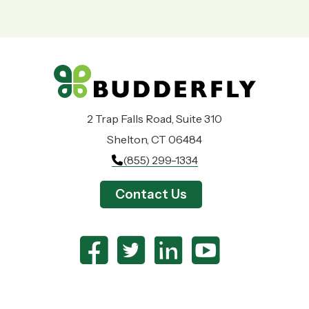
2 Trap Falls Road, Suite 310
Shelton, CT 06484
(855) 299-1334
Contact Us