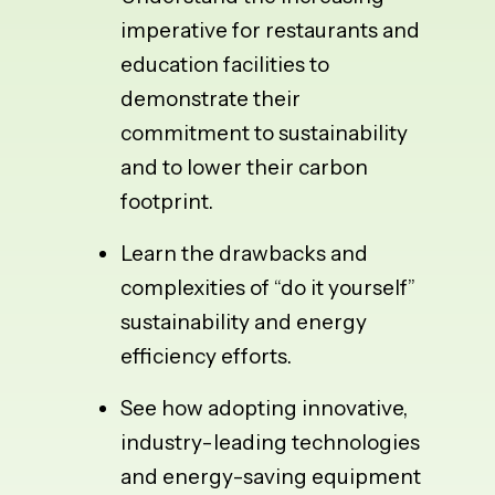
imperative for restaurants and
education facilities to
demonstrate their
commitment to sustainability
and to lower their carbon
footprint.
Learn the drawbacks and
complexities of “do it yourself”
sustainability and energy
efficiency efforts.
See how adopting innovative,
industry-leading technologies
and energy-saving equipment