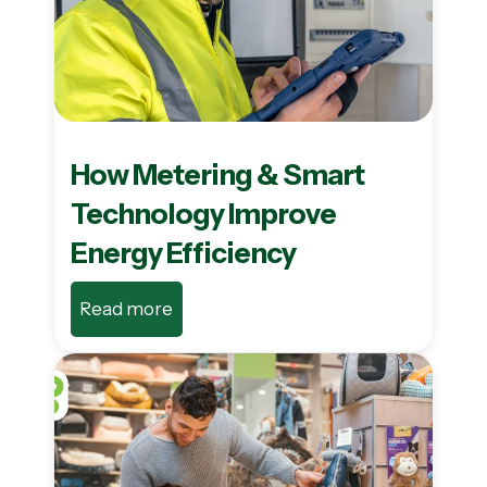
How Metering & Smart
Technology Improve
Energy Efficiency
Read more