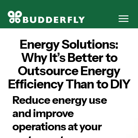
Energy Solutions:
Why It’s Better to
Outsource Energy
Efficiency Than to DIY
Reduce energy use
and improve
operations at your