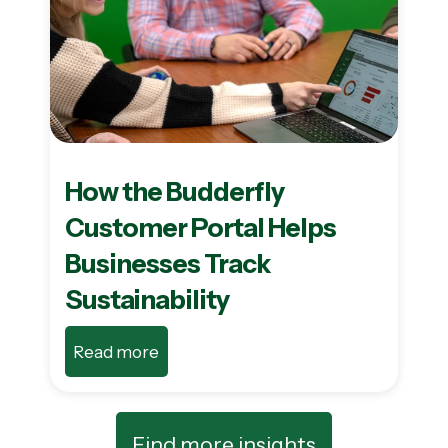
How the Budderfly
Customer Portal Helps
Businesses Track
Sustainability
Read more
Find more insights