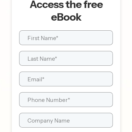
Access the free
eBook