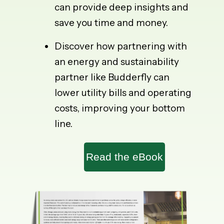
can provide deep insights and
save you time and money.
Discover how partnering with
an energy and sustainability
partner like Budderfly can
lower utility bills and operating
costs, improving your bottom
line.
Read the eBook