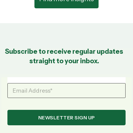
Subscribe to receive regular updates
straight to your inbox.
Email Address
*