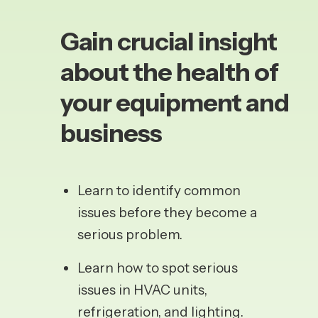
Gain crucial insight
about the health of
your equipment and
business
Learn
to identify common
issues before they become a
serious problem.
Learn how to spot serious
issues in HVAC units,
refrigeration, and lighting.