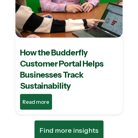
How the Budderfly
Customer Portal Helps
Businesses Track
Sustainability
Read more
Find more insights