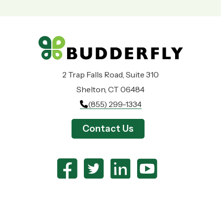
2 Trap Falls Road, Suite 310
Shelton, CT 06484
(855) 299-1334
Contact Us