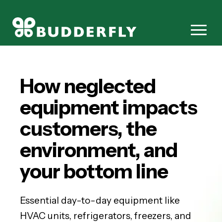
How neglected
equipment impacts
customers, the
environment, and
your bottom line
Essential day-to-day equipment like
HVAC units, refrigerators, freezers, and