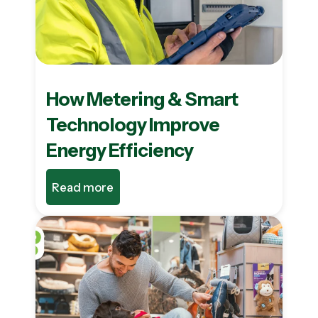
How Metering & Smart
Technology Improve
Energy Efficiency
Read more