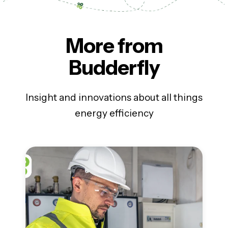
More from
Budderfly
Insight and innovations about all things
energy efficiency