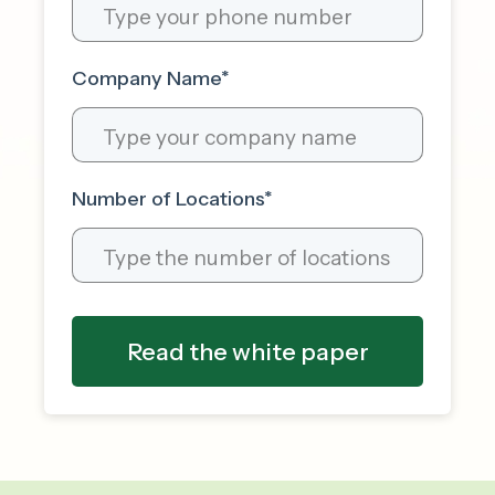
Company Name
*
Number of Locations
*