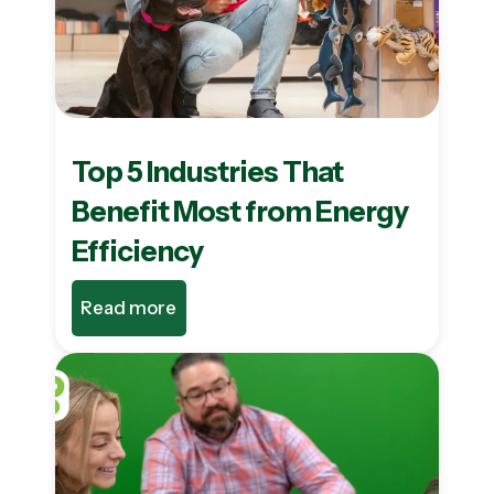
Top 5 Industries That
Benefit Most from Energy
Efficiency
Read more