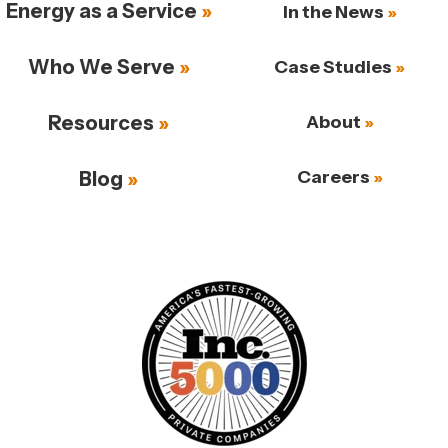
Energy as a Service
In the News
Who We Serve
Case Studies
Resources
About
Careers
Blog