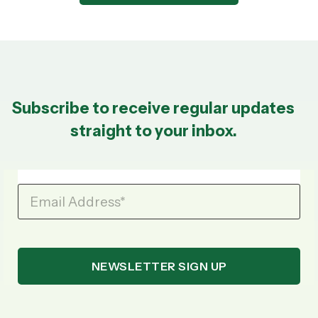
Subscribe to receive regular updates
straight to your inbox.
Email Address
*