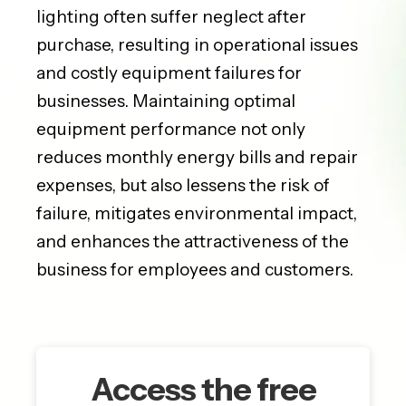
lighting often suffer neglect after
purchase, resulting in operational issues
and costly equipment failures for
businesses. Maintaining optimal
equipment performance not only
reduces monthly energy bills and repair
expenses, but also lessens the risk of
failure, mitigates environmental impact,
and enhances the attractiveness of the
business for employees and customers.
Access the free