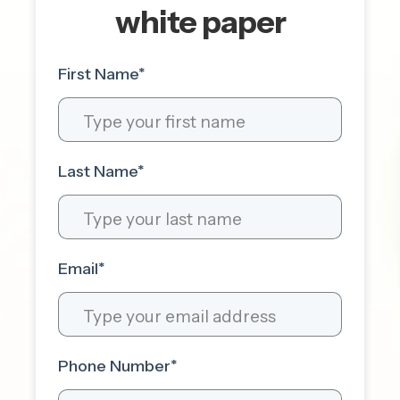
white paper
First Name
*
Last Name
*
Email
*
Phone Number
*