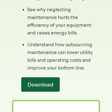
See why neglecting
maintenance hurts the
efficiency of your equipment
and raises energy bills.
Understand how outsourcing
maintenance can lower utility
bills and operating costs and
improve your bottom line.
Download