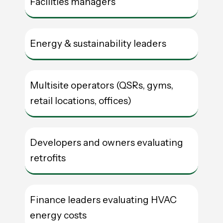
Facilities managers
Energy & sustainability leaders
Multisite operators (QSRs, gyms,
retail locations, offices)
Developers and owners evaluating
retrofits
Finance leaders evaluating HVAC
energy costs