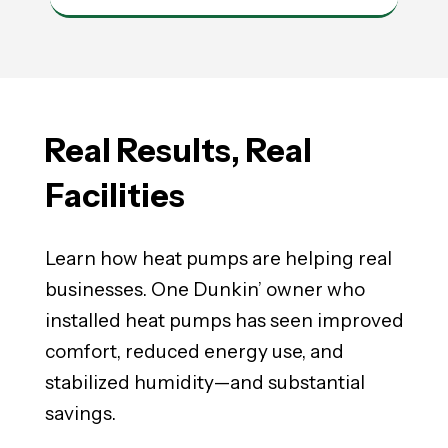
Real Results,
Real
Facilities
Learn how heat pumps are helping real
businesses. One Dunkin’ owner who
installed heat pumps has seen improved
comfort, reduced energy use, and
stabilized humidity—and substantial
savings.