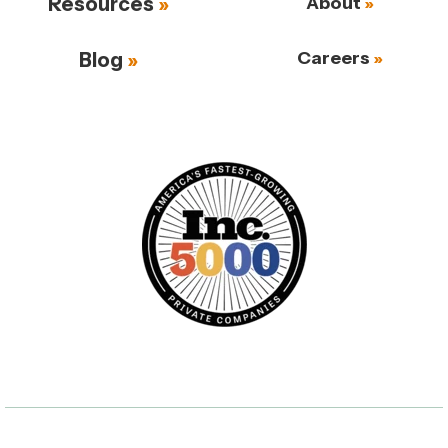
Resources
About
Careers
Blog