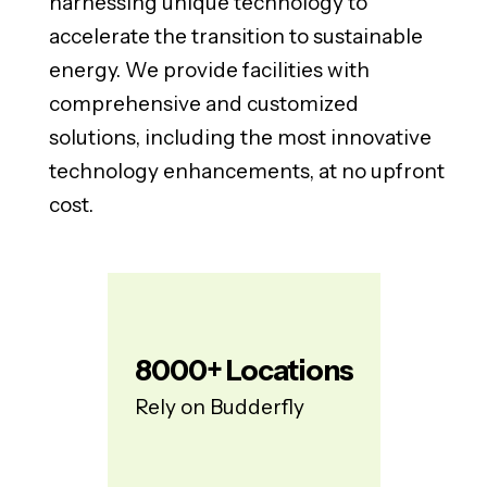
harnessing unique technology to
accelerate the transition to sustainable
energy. We provide facilities with
comprehensive and customized
solutions, including the most innovative
technology enhancements, at no upfront
cost.
8000
+ Locations
Rely on Budderfly