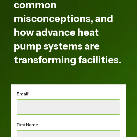
common
misconceptions, and
how advance heat
pump systems are
transforming facilities.
Email
*
First Name