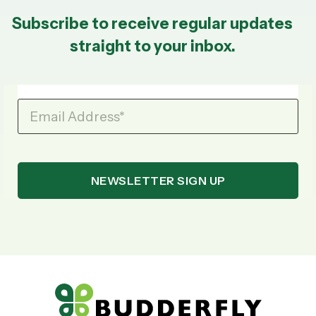
Subscribe to receive regular updates
straight to your inbox.
Email Address
*