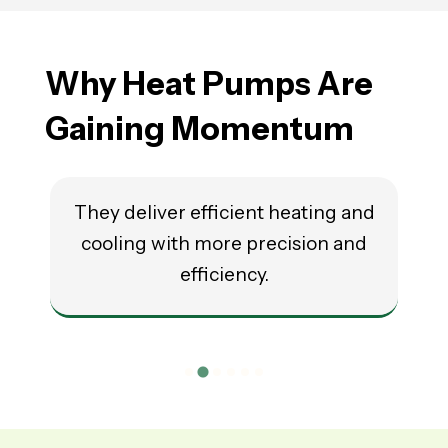
Why Heat Pumps Are
Gaining Momentum
They deliver efficient heating and
cooling with more precision and
r
efficiency.