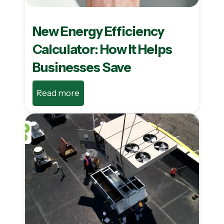
New Energy Efficiency
Calculator: How It Helps
Businesses Save
Read more