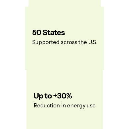
50
States
Supported across the U.S.
Up to +
30
%
Reduction in energy use