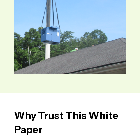
Why
Trust
This White
Paper