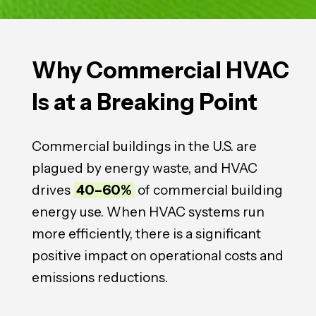
Why Commercial HVAC
Is at a
Breaking
Point
Commercial buildings in the U.S. are
plagued by energy waste, and HVAC
drives
40–60%
of commercial building
energy use. When HVAC systems run
more efficiently, there is a significant
positive impact on operational costs and
emissions reductions.