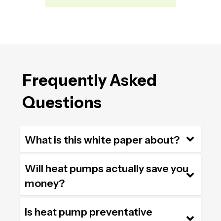
Frequently Asked
Questions
What is this white paper about?
Will heat pumps actually save you
money?
Is heat pump preventative