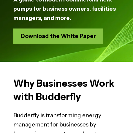
pumps for business owners, facilities
managers, and more.
Download the White Paper
Why Businesses Work
with Budderfly
Budderfly is transforming energy
management for businesses by