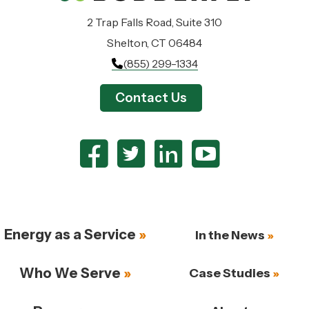
2 Trap Falls Road, Suite 310
Shelton, CT 06484
(855) 299-1334
Contact Us
Energy as a Service
In the News
Who We Serve
Case Studies