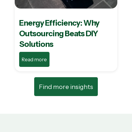
Energy Efficiency: Why
Outsourcing Beats DIY
Solutions
Read more
Find more insights