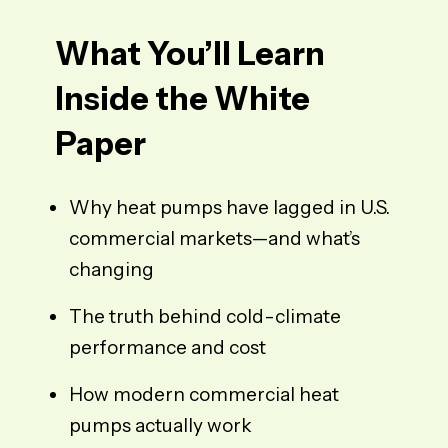
What You’ll Learn
Inside the White
Paper
Why heat pumps have lagged in U.S.
commercial markets—and what’s
changing
The
truth
behind cold-climate
performance and cost
How modern commercial heat
pumps actually work