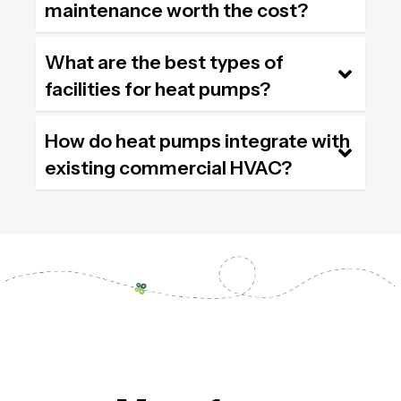
maintenance worth the cost?
What are the best types of
facilities for heat pumps?
How do heat pumps integrate with
existing commercial HVAC?