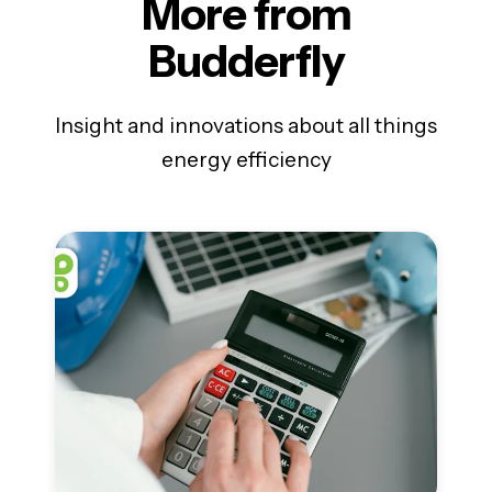
More from
Budderfly
Insight and innovations about all things
energy efficiency