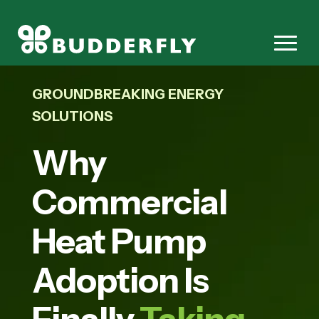
GROUNDBREAKING ENERGY
SOLUTIONS
Why
Commercial
Heat Pump
Adoption Is