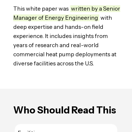
This white paper was
written by a Senior
Manager of Energy Engineering
with
deep expertise and hands-on field
experience. It includes insights from
years of research and real-world
commercial heat pump deployments at
diverse facilities across the U.S.
Who
Should Read This