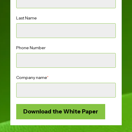
Last Name
Phone Number
Company name
*