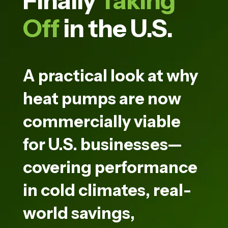
Finally
Taking
Off
in the U.S.
A practical look at why
heat pumps are now
commercially viable
for U.S. businesses—
covering performance
in cold climates, real-
world savings,