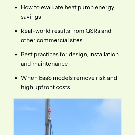
How to evaluate heat pump energy
savings
Real-world results from QSRs and
other commercial sites
Best practices for design, installation,
and maintenance
When EaaS models remove risk and
high upfront costs