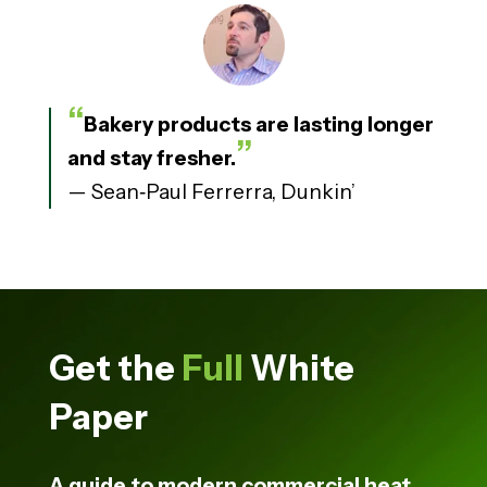
“
Bakery products are lasting longer
”
and stay fresher.
— Sean
‑
Paul Ferrerra, Dunkin’
Get the
Full
White
Paper
A guide to modern commercial heat