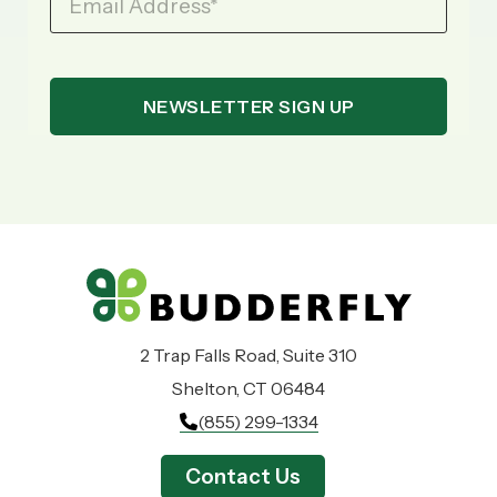
Email Address
*
2 Trap Falls Road, Suite 310
Shelton, CT 06484
(855) 299-1334
Contact Us