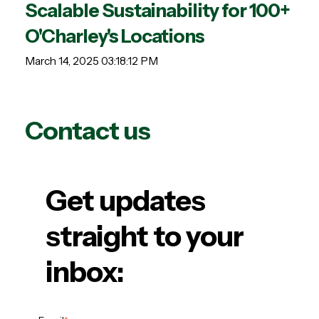
Scalable Sustainability for 100+
O'Charley's Locations
March 14, 2025 03:18:12 PM
Contact us
Get updates
straight to your
inbox: