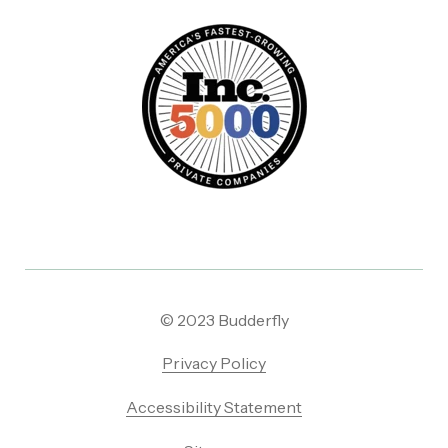
© 2023 Budderfly
Privacy Policy
Accessibility Statement