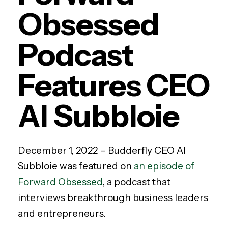
Obsessed
Podcast
Features CEO
Al Subbloie
December 1, 2022 –
Budderfly CEO Al
Subbloie was featured on
an episode of
Forward Obsessed
, a podcast that
interviews breakthrough business leaders
and entrepreneurs.