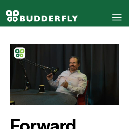
Forward