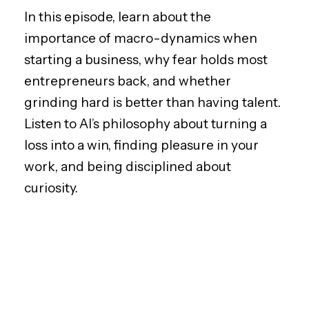
In this episode, learn about the
importance of macro-dynamics when
starting a business, why fear holds most
entrepreneurs back, and whether
grinding hard is better than having talent.
Listen to Al’s philosophy about turning a
loss into a win, finding pleasure in your
work, and being disciplined about
curiosity.