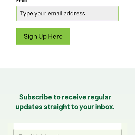
Email
*
Subscribe to receive regular
updates straight to your inbox.