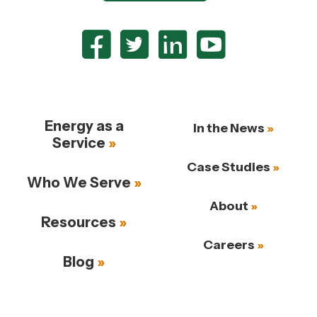
Energy as a
In the News
Service
Case Studies
Who We Serve
About
Resources
Careers
Blog