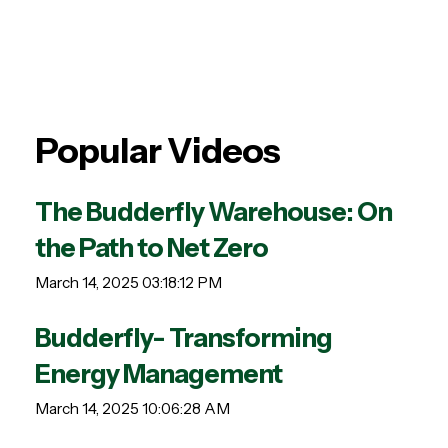
Popular Videos
The Budderfly Warehouse: On
the Path to Net Zero
March 14, 2025 03:18:12 PM
Budderfly- Transforming
Energy Management
March 14, 2025 10:06:28 AM